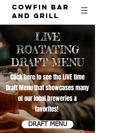
COWFIN BAR
AND GRILL
LIVE
ROATATING
DRAFT MENU
Click here to see the LIVE time
Draft Menu that showcases many
of our local breweries &
favorites!
DRAFT MENU