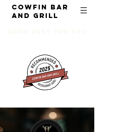
COWFIN BAR
AND GRILL
MADE JUST FOR YOU