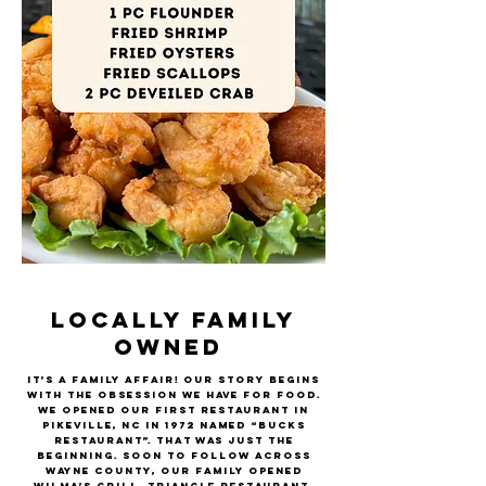
LOCALLY FAMILY
OWNED
It’s a family affair! Our story begins
with the obsession we have for food.
We opened our first restaurant in
Pikeville, NC in 1972 named “Bucks
Restaurant”. That was just the
beginning. Soon to follow across
Wayne County, our family opened
Wilma’s Grill, Triangle Restaurant,