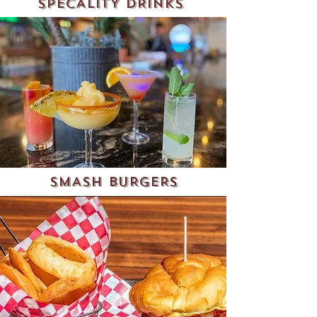
SPECALITY DRINKS
SMASH BURGERS