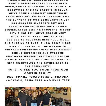
Rudy’s Grill, Central Lunch, Dee’s
Diner, Front Porch PDX, Fry Daddy’s in
Rosewood and Fry Daddy’s in Selma.
We’ve come a long way since those
early days and are very grateful for
the support of our community! A lot
has changed since 1972 but our
passion for food has only grown
bigger. After owning property in Surf
City since 2011, we’ve become very
attached to the community and
decided to relocate here full time...
and that my friends is how CowFin Bar
& Grill came about! We wanted to
create a fun environment with a great
dining experience and awesome
customer service that would become
a local favorite. We look forward to
getting involved and giving back to
the community!
Hope to see you soon from our
Cowfin family!
Dee Ismail, Fouad Ismail, Shauna
Jackson, Zana Tate and Kyle Tate