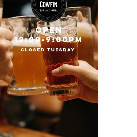
OPEN
12:00-9:00PM
CLOSED TUESDAY