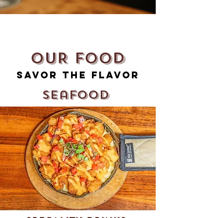
OUR FOOD
Savor The Flavor
Seafood