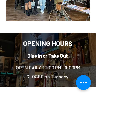
OPENING HOURS
Dine In or Take Out
OPEN DAILY 12:00 PM - 9:00PM
CLOSED on Tuesday